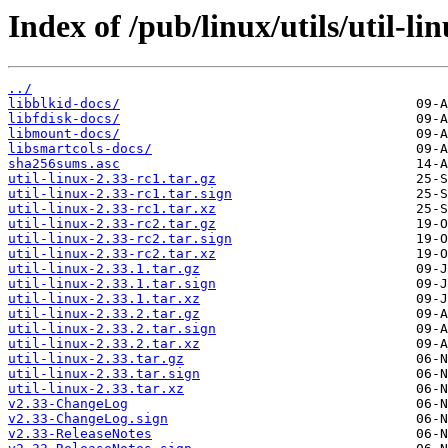
Index of /pub/linux/utils/util-li
../
libblkid-docs/
libfdisk-docs/
libmount-docs/
libsmartcols-docs/
sha256sums.asc
util-linux-2.33-rc1.tar.gz
util-linux-2.33-rc1.tar.sign
util-linux-2.33-rc1.tar.xz
util-linux-2.33-rc2.tar.gz
util-linux-2.33-rc2.tar.sign
util-linux-2.33-rc2.tar.xz
util-linux-2.33.1.tar.gz
util-linux-2.33.1.tar.sign
util-linux-2.33.1.tar.xz
util-linux-2.33.2.tar.gz
util-linux-2.33.2.tar.sign
util-linux-2.33.2.tar.xz
util-linux-2.33.tar.gz
util-linux-2.33.tar.sign
util-linux-2.33.tar.xz
v2.33-ChangeLog
v2.33-ChangeLog.sign
v2.33-ReleaseNotes