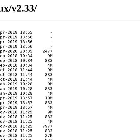
nux/v2.33/