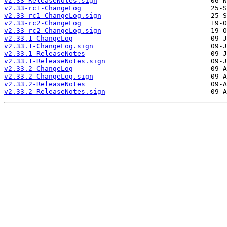
v2.33-ReleaseNotes.sign
v2.33-rc1-ChangeLog
v2.33-rc1-ChangeLog.sign
v2.33-rc2-ChangeLog
v2.33-rc2-ChangeLog.sign
v2.33.1-ChangeLog
v2.33.1-ChangeLog.sign
v2.33.1-ReleaseNotes
v2.33.1-ReleaseNotes.sign
v2.33.2-ChangeLog
v2.33.2-ChangeLog.sign
v2.33.2-ReleaseNotes
v2.33.2-ReleaseNotes.sign