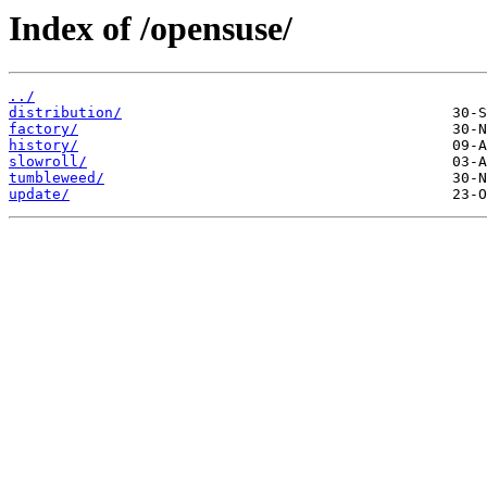
Index of /opensuse/
../
distribution/
factory/
history/
slowroll/
tumbleweed/
update/