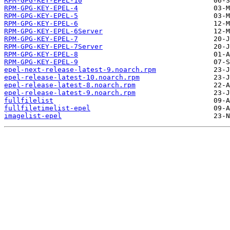
RPM-GPG-KEY-EPEL-10
RPM-GPG-KEY-EPEL-4
RPM-GPG-KEY-EPEL-5
RPM-GPG-KEY-EPEL-6
RPM-GPG-KEY-EPEL-6Server
RPM-GPG-KEY-EPEL-7
RPM-GPG-KEY-EPEL-7Server
RPM-GPG-KEY-EPEL-8
RPM-GPG-KEY-EPEL-9
epel-next-release-latest-9.noarch.rpm
epel-release-latest-10.noarch.rpm
epel-release-latest-8.noarch.rpm
epel-release-latest-9.noarch.rpm
fullfilelist
fullfiletimelist-epel
imagelist-epel