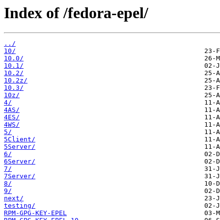
Index of /fedora-epel/
../
10/
10.0/
10.1/
10.2/
10.2z/
10.3/
10z/
4/
4AS/
4ES/
4WS/
5/
5Client/
5Server/
6/
6Server/
7/
7Server/
8/
9/
next/
testing/
RPM-GPG-KEY-EPEL