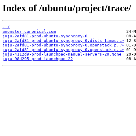
Index of /ubuntu/project/trace/
../
anonster.canonical.com
juju-2afd81-prod-ubuntu-syncproxy-0
juju-2afd81-prod-ubuntu-syncproxy-0.dists-times..>
juju-2afd81-prod-ubuntu-syncproxy-0.openstack.p..>
juju-2afd81-prod-ubuntu-syncproxy-0.openstack.p..>
juju-4112d9-prod-launchpad-manual-servers-29.None
juju-98d295-prod-launchpad-22