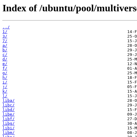
Index of /ubuntu/pool/multivers
../
1/
3/
7/
a/
b/
c/
d/
e/
f/
g/
h/
i/
j/
k/
l/
liba/
libc/
libd/
libe/
libf/
libg/
libi/
libm/