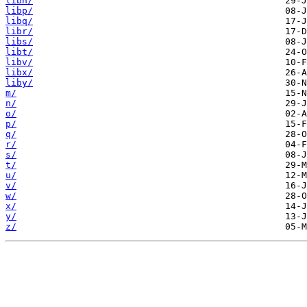
libn/
libp/
libq/
libr/
libs/
libt/
libv/
libx/
liby/
m/
n/
o/
p/
q/
r/
s/
t/
u/
v/
w/
x/
y/
z/