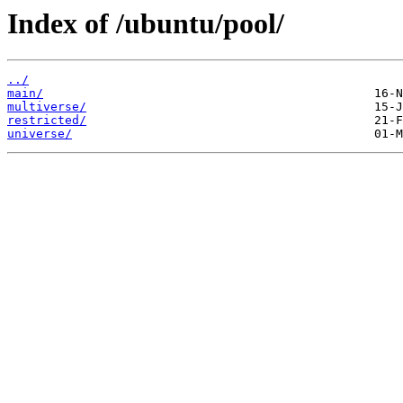
Index of /ubuntu/pool/
../
main/
multiverse/
restricted/
universe/