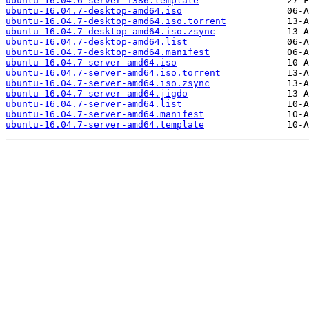
ubuntu-16.04.6-server-i386.template
ubuntu-16.04.7-desktop-amd64.iso
ubuntu-16.04.7-desktop-amd64.iso.torrent
ubuntu-16.04.7-desktop-amd64.iso.zsync
ubuntu-16.04.7-desktop-amd64.list
ubuntu-16.04.7-desktop-amd64.manifest
ubuntu-16.04.7-server-amd64.iso
ubuntu-16.04.7-server-amd64.iso.torrent
ubuntu-16.04.7-server-amd64.iso.zsync
ubuntu-16.04.7-server-amd64.jigdo
ubuntu-16.04.7-server-amd64.list
ubuntu-16.04.7-server-amd64.manifest
ubuntu-16.04.7-server-amd64.template