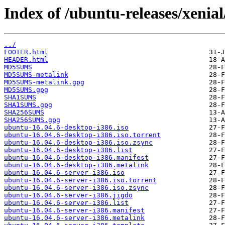
Index of /ubuntu-releases/xenial
../
FOOTER.html
HEADER.html
MD5SUMS
MD5SUMS-metalink
MD5SUMS-metalink.gpg
MD5SUMS.gpg
SHA1SUMS
SHA1SUMS.gpg
SHA256SUMS
SHA256SUMS.gpg
ubuntu-16.04.6-desktop-i386.iso
ubuntu-16.04.6-desktop-i386.iso.torrent
ubuntu-16.04.6-desktop-i386.iso.zsync
ubuntu-16.04.6-desktop-i386.list
ubuntu-16.04.6-desktop-i386.manifest
ubuntu-16.04.6-desktop-i386.metalink
ubuntu-16.04.6-server-i386.iso
ubuntu-16.04.6-server-i386.iso.torrent
ubuntu-16.04.6-server-i386.iso.zsync
ubuntu-16.04.6-server-i386.jigdo
ubuntu-16.04.6-server-i386.list
ubuntu-16.04.6-server-i386.manifest
ubuntu-16.04.6-server-i386.metalink