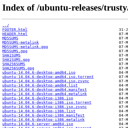
Index of /ubuntu-releases/trusty
../
FOOTER.html
HEADER.html
MD5SUMS
MD5SUMS-metalink
MD5SUMS-metalink.gpg
MD5SUMS.gpg
SHA1SUMS
SHA1SUMS.gpg
SHA256SUMS
SHA256SUMS.gpg
ubuntu-14.04.6-desktop-amd64.iso
ubuntu-14.04.6-desktop-amd64.iso.torrent
ubuntu-14.04.6-desktop-amd64.iso.zsync
ubuntu-14.04.6-desktop-amd64.list
ubuntu-14.04.6-desktop-amd64.manifest
ubuntu-14.04.6-desktop-amd64.metalink
ubuntu-14.04.6-desktop-i386.iso
ubuntu-14.04.6-desktop-i386.iso.torrent
ubuntu-14.04.6-desktop-i386.iso.zsync
ubuntu-14.04.6-desktop-i386.list
ubuntu-14.04.6-desktop-i386.manifest
ubuntu-14.04.6-desktop-i386.metalink
ubuntu-14.04.6-server-amd64.iso