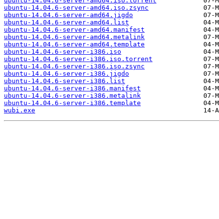
ubuntu-14.04.6-server-amd64.iso.torrent
ubuntu-14.04.6-server-amd64.iso.zsync
ubuntu-14.04.6-server-amd64.jigdo
ubuntu-14.04.6-server-amd64.list
ubuntu-14.04.6-server-amd64.manifest
ubuntu-14.04.6-server-amd64.metalink
ubuntu-14.04.6-server-amd64.template
ubuntu-14.04.6-server-i386.iso
ubuntu-14.04.6-server-i386.iso.torrent
ubuntu-14.04.6-server-i386.iso.zsync
ubuntu-14.04.6-server-i386.jigdo
ubuntu-14.04.6-server-i386.list
ubuntu-14.04.6-server-i386.manifest
ubuntu-14.04.6-server-i386.metalink
ubuntu-14.04.6-server-i386.template
wubi.exe