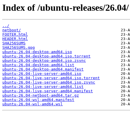
Index of /ubuntu-releases/26.04/
../
netboot/
FOOTER.html
HEADER.html
SHA256SUMS
SHA256SUMS.gpg
ubuntu-26.04-desktop-amd64.iso
ubuntu-26.04-desktop-amd64.iso.torrent
ubuntu-26.04-desktop-amd64.iso.zsync
ubuntu-26.04-desktop-amd64.list
ubuntu-26.04-desktop-amd64.manifest
ubuntu-26.04-live-server-amd64.iso
ubuntu-26.04-live-server-amd64.iso.torrent
ubuntu-26.04-live-server-amd64.iso.zsync
ubuntu-26.04-live-server-amd64.list
ubuntu-26.04-live-server-amd64.manifest
ubuntu-26.04-netboot-amd64.tar.gz
ubuntu-26.04-wsl-amd64.manifest
ubuntu-26.04-wsl-amd64.wsl