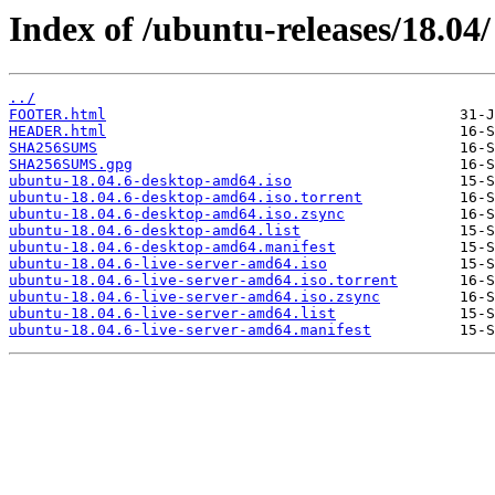
Index of /ubuntu-releases/18.04/
../
FOOTER.html
HEADER.html
SHA256SUMS
SHA256SUMS.gpg
ubuntu-18.04.6-desktop-amd64.iso
ubuntu-18.04.6-desktop-amd64.iso.torrent
ubuntu-18.04.6-desktop-amd64.iso.zsync
ubuntu-18.04.6-desktop-amd64.list
ubuntu-18.04.6-desktop-amd64.manifest
ubuntu-18.04.6-live-server-amd64.iso
ubuntu-18.04.6-live-server-amd64.iso.torrent
ubuntu-18.04.6-live-server-amd64.iso.zsync
ubuntu-18.04.6-live-server-amd64.list
ubuntu-18.04.6-live-server-amd64.manifest