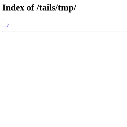
Index of /tails/tmp/
../