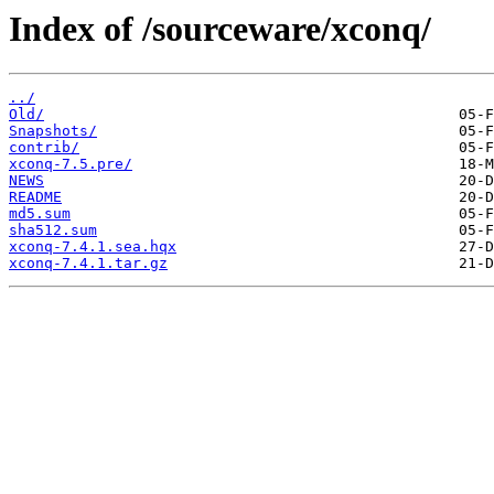
Index of /sourceware/xconq/
../
Old/
Snapshots/
contrib/
xconq-7.5.pre/
NEWS
README
md5.sum
sha512.sum
xconq-7.4.1.sea.hqx
xconq-7.4.1.tar.gz