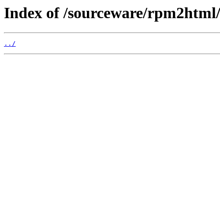
Index of /sourceware/rpm2html
../