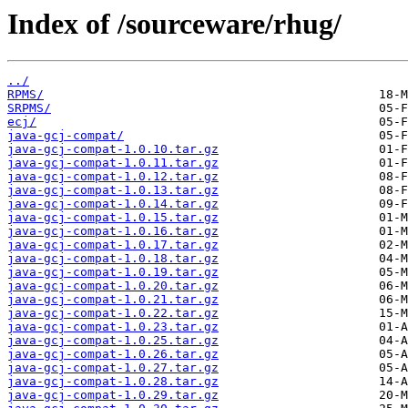
Index of /sourceware/rhug/
../
RPMS/
SRPMS/
ecj/
java-gcj-compat/
java-gcj-compat-1.0.10.tar.gz
java-gcj-compat-1.0.11.tar.gz
java-gcj-compat-1.0.12.tar.gz
java-gcj-compat-1.0.13.tar.gz
java-gcj-compat-1.0.14.tar.gz
java-gcj-compat-1.0.15.tar.gz
java-gcj-compat-1.0.16.tar.gz
java-gcj-compat-1.0.17.tar.gz
java-gcj-compat-1.0.18.tar.gz
java-gcj-compat-1.0.19.tar.gz
java-gcj-compat-1.0.20.tar.gz
java-gcj-compat-1.0.21.tar.gz
java-gcj-compat-1.0.22.tar.gz
java-gcj-compat-1.0.23.tar.gz
java-gcj-compat-1.0.25.tar.gz
java-gcj-compat-1.0.26.tar.gz
java-gcj-compat-1.0.27.tar.gz
java-gcj-compat-1.0.28.tar.gz
java-gcj-compat-1.0.29.tar.gz