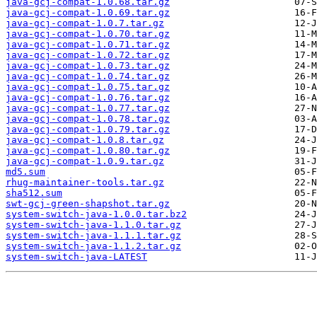
java-gcj-compat-1.0.68.tar.gz
java-gcj-compat-1.0.69.tar.gz
java-gcj-compat-1.0.7.tar.gz
java-gcj-compat-1.0.70.tar.gz
java-gcj-compat-1.0.71.tar.gz
java-gcj-compat-1.0.72.tar.gz
java-gcj-compat-1.0.73.tar.gz
java-gcj-compat-1.0.74.tar.gz
java-gcj-compat-1.0.75.tar.gz
java-gcj-compat-1.0.76.tar.gz
java-gcj-compat-1.0.77.tar.gz
java-gcj-compat-1.0.78.tar.gz
java-gcj-compat-1.0.79.tar.gz
java-gcj-compat-1.0.8.tar.gz
java-gcj-compat-1.0.80.tar.gz
java-gcj-compat-1.0.9.tar.gz
md5.sum
rhug-maintainer-tools.tar.gz
sha512.sum
swt-gcj-green-shapshot.tar.gz
system-switch-java-1.0.0.tar.bz2
system-switch-java-1.1.0.tar.gz
system-switch-java-1.1.1.tar.gz
system-switch-java-1.1.2.tar.gz
system-switch-java-LATEST