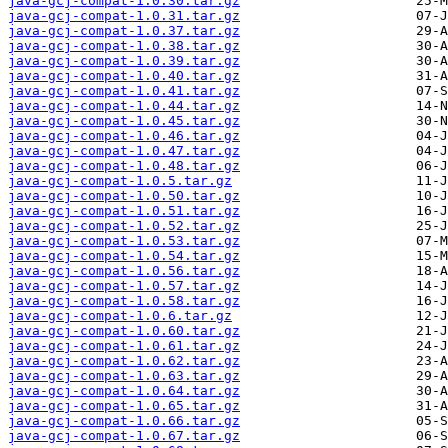
java-gcj-compat-1.0.30.tar.gz
java-gcj-compat-1.0.31.tar.gz
java-gcj-compat-1.0.37.tar.gz
java-gcj-compat-1.0.38.tar.gz
java-gcj-compat-1.0.39.tar.gz
java-gcj-compat-1.0.40.tar.gz
java-gcj-compat-1.0.41.tar.gz
java-gcj-compat-1.0.44.tar.gz
java-gcj-compat-1.0.45.tar.gz
java-gcj-compat-1.0.46.tar.gz
java-gcj-compat-1.0.47.tar.gz
java-gcj-compat-1.0.48.tar.gz
java-gcj-compat-1.0.5.tar.gz
java-gcj-compat-1.0.50.tar.gz
java-gcj-compat-1.0.51.tar.gz
java-gcj-compat-1.0.52.tar.gz
java-gcj-compat-1.0.53.tar.gz
java-gcj-compat-1.0.54.tar.gz
java-gcj-compat-1.0.56.tar.gz
java-gcj-compat-1.0.57.tar.gz
java-gcj-compat-1.0.58.tar.gz
java-gcj-compat-1.0.6.tar.gz
java-gcj-compat-1.0.60.tar.gz
java-gcj-compat-1.0.61.tar.gz
java-gcj-compat-1.0.62.tar.gz
java-gcj-compat-1.0.63.tar.gz
java-gcj-compat-1.0.64.tar.gz
java-gcj-compat-1.0.65.tar.gz
java-gcj-compat-1.0.66.tar.gz
java-gcj-compat-1.0.67.tar.gz