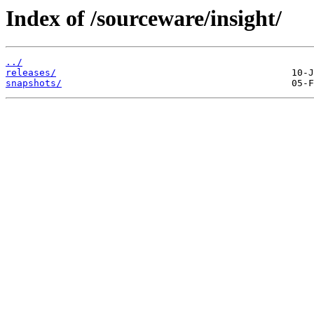
Index of /sourceware/insight/
../
releases/
snapshots/