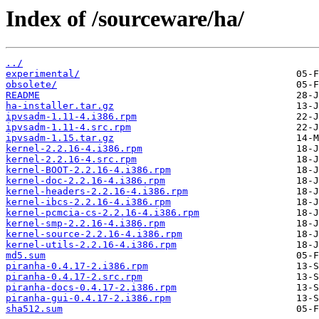
Index of /sourceware/ha/
../
experimental/
obsolete/
README
ha-installer.tar.gz
ipvsadm-1.11-4.i386.rpm
ipvsadm-1.11-4.src.rpm
ipvsadm-1.15.tar.gz
kernel-2.2.16-4.i386.rpm
kernel-2.2.16-4.src.rpm
kernel-BOOT-2.2.16-4.i386.rpm
kernel-doc-2.2.16-4.i386.rpm
kernel-headers-2.2.16-4.i386.rpm
kernel-ibcs-2.2.16-4.i386.rpm
kernel-pcmcia-cs-2.2.16-4.i386.rpm
kernel-smp-2.2.16-4.i386.rpm
kernel-source-2.2.16-4.i386.rpm
kernel-utils-2.2.16-4.i386.rpm
md5.sum
piranha-0.4.17-2.i386.rpm
piranha-0.4.17-2.src.rpm
piranha-docs-0.4.17-2.i386.rpm
piranha-gui-0.4.17-2.i386.rpm
sha512.sum