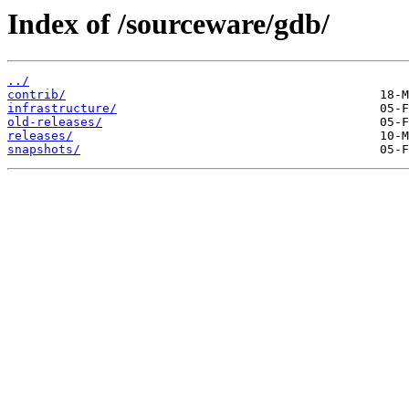
Index of /sourceware/gdb/
../
contrib/
infrastructure/
old-releases/
releases/
snapshots/