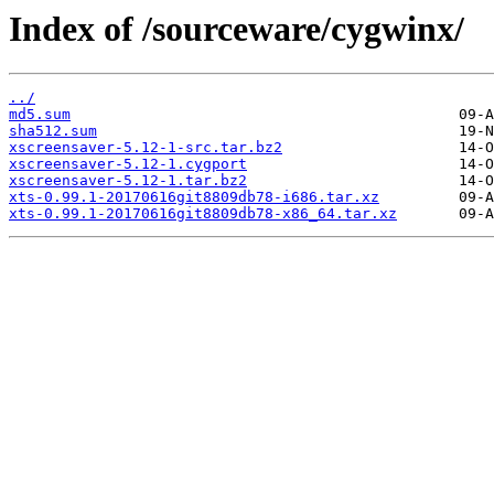
Index of /sourceware/cygwinx/
../
md5.sum
sha512.sum
xscreensaver-5.12-1-src.tar.bz2
xscreensaver-5.12-1.cygport
xscreensaver-5.12-1.tar.bz2
xts-0.99.1-20170616git8809db78-i686.tar.xz
xts-0.99.1-20170616git8809db78-x86_64.tar.xz