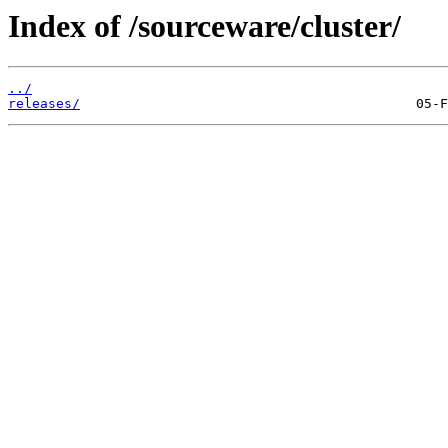
Index of /sourceware/cluster/
../
releases/