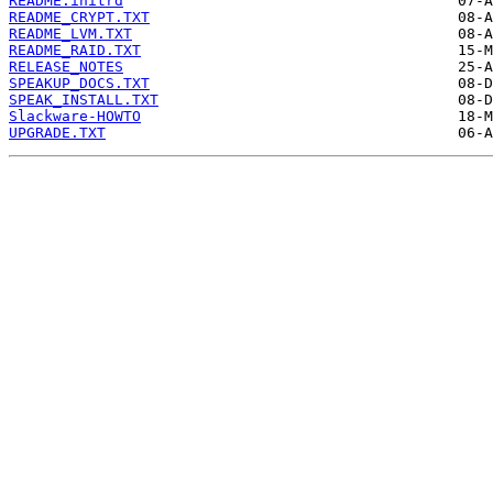
README.initrd
README_CRYPT.TXT
README_LVM.TXT
README_RAID.TXT
RELEASE_NOTES
SPEAKUP_DOCS.TXT
SPEAK_INSTALL.TXT
Slackware-HOWTO
UPGRADE.TXT