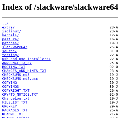
Index of /slackware/slackware64
../
extra/
isolinux/
kernels/
pasture/
patches/
slackware64/
source/
testing/
usb-and-pxe-installers/
ANNOUNCE.13_37
BOOTING.TXT
CHANGES_AND_HINTS.TXT
CHECKSUMS.md5
CHECKSUMS.md5.asc
COPYING
COPYING3
COPYRIGHT.TXT
CRYPTO_NOTICE.TXT
ChangeLog.txt
FILELIST.TXT
GPG-KEY
PACKAGES.TXT
README.TXT