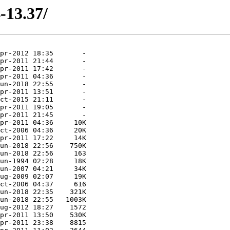
-13.37/