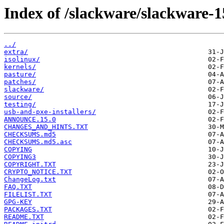
Index of /slackware/slackware-1
../
extra/
isolinux/
kernels/
pasture/
patches/
slackware/
source/
testing/
usb-and-pxe-installers/
ANNOUNCE.15.0
CHANGES_AND_HINTS.TXT
CHECKSUMS.md5
CHECKSUMS.md5.asc
COPYING
COPYING3
COPYRIGHT.TXT
CRYPTO_NOTICE.TXT
ChangeLog.txt
FAQ.TXT
FILELIST.TXT
GPG-KEY
PACKAGES.TXT
README.TXT