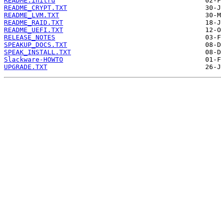
README.initrd
README_CRYPT.TXT
README_LVM.TXT
README_RAID.TXT
README_UEFI.TXT
RELEASE_NOTES
SPEAKUP_DOCS.TXT
SPEAK_INSTALL.TXT
Slackware-HOWTO
UPGRADE.TXT