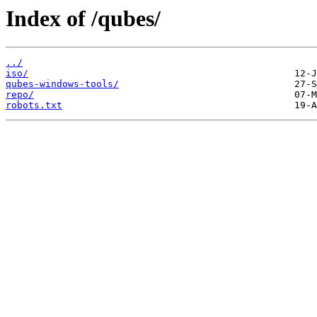
Index of /qubes/
../
iso/
qubes-windows-tools/
repo/
robots.txt