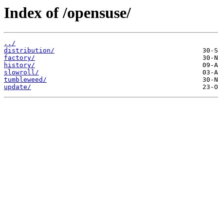
Index of /opensuse/
../
distribution/
factory/
history/
slowroll/
tumbleweed/
update/