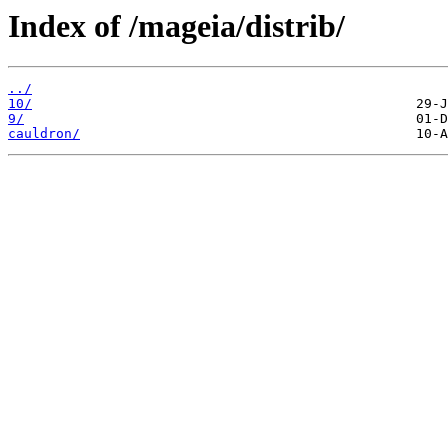
Index of /mageia/distrib/
../
10/
9/
cauldron/