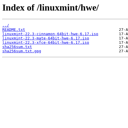
Index of /linuxmint/hwe/
../
README.txt
linuxmint-22.3-cinnamon-64bit-hwe-6.17.iso
linuxmint-22.3-mate-64bit-hwe-6.17.iso
linuxmint-22.3-xfce-64bit-hwe-6.17.iso
sha256sum.txt
sha256sum.txt.gpg