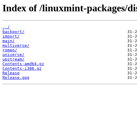
Index of /linuxmint-packages/di
../
backport/
import/
main/
multiverse/
romeo/
universe/
upstream/
Contents-amd64.gz
Contents-i386.gz
Release
Release.gpg