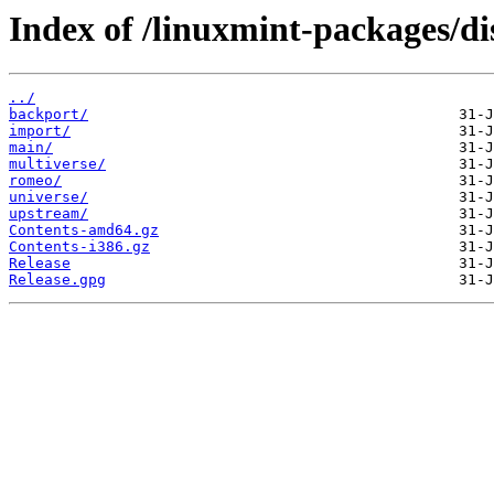
Index of /linuxmint-packages/dis
../
backport/
import/
main/
multiverse/
romeo/
universe/
upstream/
Contents-amd64.gz
Contents-i386.gz
Release
Release.gpg