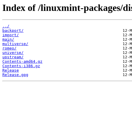
Index of /linuxmint-packages/dis
../
backport/
import/
main/
multiverse/
romeo/
universe/
upstream/
Contents-amd64.gz
Contents-i386.gz
Release
Release.gpg