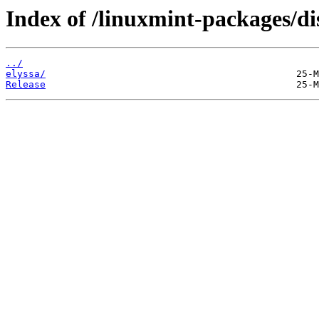
Index of /linuxmint-packages/di
../
elyssa/
Release