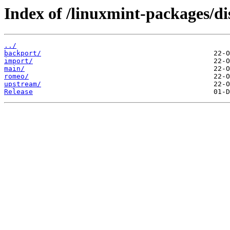
Index of /linuxmint-packages/dis
../
backport/
import/
main/
romeo/
upstream/
Release