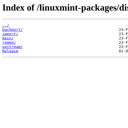
Index of /linuxmint-packages/dis
../
backport/
import/
main/
romeo/
upstream/
Release