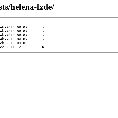
ts/helena-lxde/