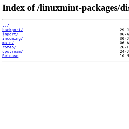
Index of /linuxmint-packages/di
../
backport/
import/
incoming/
main/
romeo/
upstream/
Release