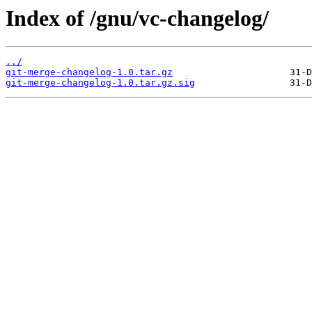
Index of /gnu/vc-changelog/
../
git-merge-changelog-1.0.tar.gz
git-merge-changelog-1.0.tar.gz.sig