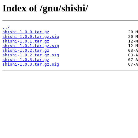
Index of /gnu/shishi/
../
shishi-1.0.0.tar.gz
shishi-1.0.0.tar.gz.sig
shishi-1.0.1.tar.gz
shishi-1.0.1.tar.gz.sig
shishi-1.0.2.tar.gz
shishi-1.0.2.tar.gz.sig
shishi-1.0.3.tar.gz
shishi-1.0.3.tar.gz.sig