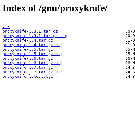
Index of /gnu/proxyknife/
../
proxyknife-1.3.1.tar.gz
proxyknife-1.3.1.tar.gz.sig
proxyknife-1.4.tar.gz
proxyknife-1.4.tar.gz.sig
proxyknife-1.5.tar.gz
proxyknife-1.5.tar.gz.sig
proxyknife-1.6.tar.gz
proxyknife-1.6.tar.gz.sig
proxyknife-1.7.tar.gz
proxyknife-1.7.tar.gz.sig
proxyknife-latest.tgz