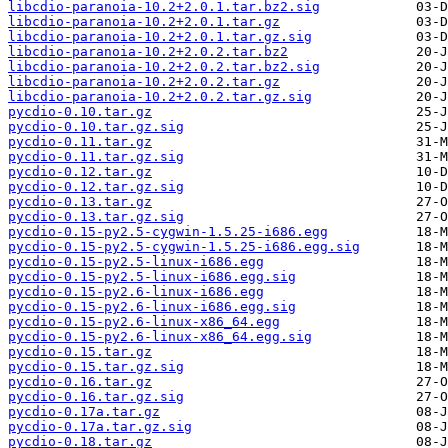
libcdio-paranoia-10.2+2.0.1.tar.bz2.sig
libcdio-paranoia-10.2+2.0.1.tar.gz
libcdio-paranoia-10.2+2.0.1.tar.gz.sig
libcdio-paranoia-10.2+2.0.2.tar.bz2
libcdio-paranoia-10.2+2.0.2.tar.bz2.sig
libcdio-paranoia-10.2+2.0.2.tar.gz
libcdio-paranoia-10.2+2.0.2.tar.gz.sig
pycdio-0.10.tar.gz
pycdio-0.10.tar.gz.sig
pycdio-0.11.tar.gz
pycdio-0.11.tar.gz.sig
pycdio-0.12.tar.gz
pycdio-0.12.tar.gz.sig
pycdio-0.13.tar.gz
pycdio-0.13.tar.gz.sig
pycdio-0.15-py2.5-cygwin-1.5.25-i686.egg
pycdio-0.15-py2.5-cygwin-1.5.25-i686.egg.sig
pycdio-0.15-py2.5-linux-i686.egg
pycdio-0.15-py2.5-linux-i686.egg.sig
pycdio-0.15-py2.6-linux-i686.egg
pycdio-0.15-py2.6-linux-i686.egg.sig
pycdio-0.15-py2.6-linux-x86_64.egg
pycdio-0.15-py2.6-linux-x86_64.egg.sig
pycdio-0.15.tar.gz
pycdio-0.15.tar.gz.sig
pycdio-0.16.tar.gz
pycdio-0.16.tar.gz.sig
pycdio-0.17a.tar.gz
pycdio-0.17a.tar.gz.sig
pycdio-0.18.tar.gz