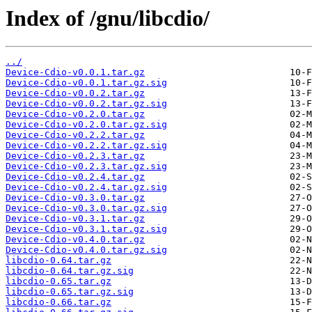
Index of /gnu/libcdio/
../
Device-Cdio-v0.0.1.tar.gz
Device-Cdio-v0.0.1.tar.gz.sig
Device-Cdio-v0.0.2.tar.gz
Device-Cdio-v0.0.2.tar.gz.sig
Device-Cdio-v0.2.0.tar.gz
Device-Cdio-v0.2.0.tar.gz.sig
Device-Cdio-v0.2.2.tar.gz
Device-Cdio-v0.2.2.tar.gz.sig
Device-Cdio-v0.2.3.tar.gz
Device-Cdio-v0.2.3.tar.gz.sig
Device-Cdio-v0.2.4.tar.gz
Device-Cdio-v0.2.4.tar.gz.sig
Device-Cdio-v0.3.0.tar.gz
Device-Cdio-v0.3.0.tar.gz.sig
Device-Cdio-v0.3.1.tar.gz
Device-Cdio-v0.3.1.tar.gz.sig
Device-Cdio-v0.4.0.tar.gz
Device-Cdio-v0.4.0.tar.gz.sig
libcdio-0.64.tar.gz
libcdio-0.64.tar.gz.sig
libcdio-0.65.tar.gz
libcdio-0.65.tar.gz.sig
libcdio-0.66.tar.gz