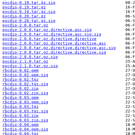
pycdio-0.18.tar.gz.sig
pycdio-0.19.tar.gz
pycdio-0.19.tar.gz.sig
pycdio-0.20.tar.gz
pycdio-0.20.tar.gz.sig
pycdio-2.0.0.tar.gz
pycdio-2.0.0.tar.gz.directive.asc.sig
pycdio-2.0.0.tar.gz.directive.asc.sig.sig
pycdio-2.0.0.tar.gz.directive.directive
pycdio-2.0.0.tar.gz.directive.directive.asc
pycdio-2.0.0.tar.gz.directive.directive.asc.sig
pycdio-2.0.0.tar.gz.directive.directive.sig
pycdio-2.0.0.tar.gz.sig
pycdio-2.1.0.tar.gz
pycdio-2.1.0.tar.gz.sig
rbcdio-0.02.gem
rbcdio-0.02.gem.sig
rbcdio-0.02.tgz
rbcdio-0.02.tgz.sig
rbcdio-0.02.zip
rbcdio-0.02.zip.sig
rbcdio-0.03.gem
rbcdio-0.03.gem.sig
rbcdio-0.03.tgz
rbcdio-0.03.tgz.sig
rbcdio-0.03.zip
rbcdio-0.03.zip.sig
rbcdio-0.04.gem
rbcdio-0.04.gem.sig
rbcdio-0.04.tgz