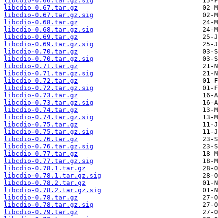
libcdio-0.66.tar.gz.sig
libcdio-0.67.tar.gz
libcdio-0.67.tar.gz.sig
libcdio-0.68.tar.gz
libcdio-0.68.tar.gz.sig
libcdio-0.69.tar.gz
libcdio-0.69.tar.gz.sig
libcdio-0.70.tar.gz
libcdio-0.70.tar.gz.sig
libcdio-0.71.tar.gz
libcdio-0.71.tar.gz.sig
libcdio-0.72.tar.gz
libcdio-0.72.tar.gz.sig
libcdio-0.73.tar.gz
libcdio-0.73.tar.gz.sig
libcdio-0.74.tar.gz
libcdio-0.74.tar.gz.sig
libcdio-0.75.tar.gz
libcdio-0.75.tar.gz.sig
libcdio-0.76.tar.gz
libcdio-0.76.tar.gz.sig
libcdio-0.77.tar.gz
libcdio-0.77.tar.gz.sig
libcdio-0.78.1.tar.gz
libcdio-0.78.1.tar.gz.sig
libcdio-0.78.2.tar.gz
libcdio-0.78.2.tar.gz.sig
libcdio-0.78.tar.gz
libcdio-0.78.tar.gz.sig
libcdio-0.79.tar.gz