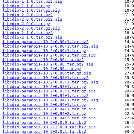
libcdio-1.1.0.tar.bz2.sig
libcdio-1.1.0.tar.gz
libcdio-1.1.0.tar.gz.sig
libcdio-2.0.0.tar.bz2
libcdio-2.0.0.tar.bz2.sig
libcdio-2.0.0.tar.gz
libcdio-2.0.0.tar.gz.sig
libcdio-2.1.0.tar.bz2
libcdio-2.1.0.tar.bz2.sig
libcdio-paranoia-10.2+0.90+1.tar.bz2
libcdio-paranoia-10.2+0.90+1.tar.bz2.sig
libcdio-paranoia-10.2+0.90+1.tar.gz
libcdio-paranoia-10.2+0.90+1.tar.gz.sig
libcdio-paranoia-10.2+0.90.tar.bz2
libcdio-paranoia-10.2+0.90.tar.bz2.sig
libcdio-paranoia-10.2+0.90.tar.gz
libcdio-paranoia-10.2+0.90.tar.gz.sig
libcdio-paranoia-10.2+0.93+1.tar.bz2
libcdio-paranoia-10.2+0.93+1.tar.bz2.sig
libcdio-paranoia-10.2+0.93+1.tar.gz
libcdio-paranoia-10.2+0.93+1.tar.gz.sig
libcdio-paranoia-10.2+0.94+1.tar.bz2
libcdio-paranoia-10.2+0.94+1.tar.bz2.sig
libcdio-paranoia-10.2+0.94+1.tar.gz
libcdio-paranoia-10.2+0.94+1.tar.gz.sig
libcdio-paranoia-10.2+0.94+2.tar.gz
libcdio-paranoia-10.2+0.94+2.tar.gz.sig
libcdio-paranoia-10.2+2.0.0.tar.bz2
libcdio-paranoia-10.2+2.0.0.tar.bz2.sig
libcdio-paranoia-10.2+2.0.1.tar.bz2