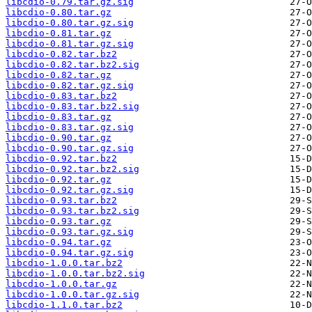
libcdio-0.79.tar.gz.sig
libcdio-0.80.tar.gz
libcdio-0.80.tar.gz.sig
libcdio-0.81.tar.gz
libcdio-0.81.tar.gz.sig
libcdio-0.82.tar.bz2
libcdio-0.82.tar.bz2.sig
libcdio-0.82.tar.gz
libcdio-0.82.tar.gz.sig
libcdio-0.83.tar.bz2
libcdio-0.83.tar.bz2.sig
libcdio-0.83.tar.gz
libcdio-0.83.tar.gz.sig
libcdio-0.90.tar.gz
libcdio-0.90.tar.gz.sig
libcdio-0.92.tar.bz2
libcdio-0.92.tar.bz2.sig
libcdio-0.92.tar.gz
libcdio-0.92.tar.gz.sig
libcdio-0.93.tar.bz2
libcdio-0.93.tar.bz2.sig
libcdio-0.93.tar.gz
libcdio-0.93.tar.gz.sig
libcdio-0.94.tar.gz
libcdio-0.94.tar.gz.sig
libcdio-1.0.0.tar.bz2
libcdio-1.0.0.tar.bz2.sig
libcdio-1.0.0.tar.gz
libcdio-1.0.0.tar.gz.sig
libcdio-1.1.0.tar.bz2