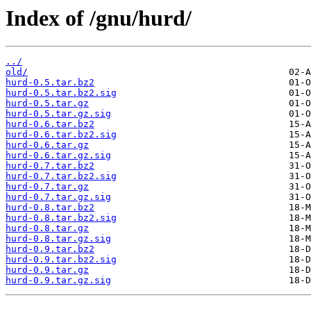
Index of /gnu/hurd/
../
old/
hurd-0.5.tar.bz2
hurd-0.5.tar.bz2.sig
hurd-0.5.tar.gz
hurd-0.5.tar.gz.sig
hurd-0.6.tar.bz2
hurd-0.6.tar.bz2.sig
hurd-0.6.tar.gz
hurd-0.6.tar.gz.sig
hurd-0.7.tar.bz2
hurd-0.7.tar.bz2.sig
hurd-0.7.tar.gz
hurd-0.7.tar.gz.sig
hurd-0.8.tar.bz2
hurd-0.8.tar.bz2.sig
hurd-0.8.tar.gz
hurd-0.8.tar.gz.sig
hurd-0.9.tar.bz2
hurd-0.9.tar.bz2.sig
hurd-0.9.tar.gz
hurd-0.9.tar.gz.sig