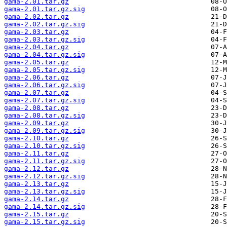
gama-2.01.tar.gz
gama-2.01.tar.gz.sig
gama-2.02.tar.gz
gama-2.02.tar.gz.sig
gama-2.03.tar.gz
gama-2.03.tar.gz.sig
gama-2.04.tar.gz
gama-2.04.tar.gz.sig
gama-2.05.tar.gz
gama-2.05.tar.gz.sig
gama-2.06.tar.gz
gama-2.06.tar.gz.sig
gama-2.07.tar.gz
gama-2.07.tar.gz.sig
gama-2.08.tar.gz
gama-2.08.tar.gz.sig
gama-2.09.tar.gz
gama-2.09.tar.gz.sig
gama-2.10.tar.gz
gama-2.10.tar.gz.sig
gama-2.11.tar.gz
gama-2.11.tar.gz.sig
gama-2.12.tar.gz
gama-2.12.tar.gz.sig
gama-2.13.tar.gz
gama-2.13.tar.gz.sig
gama-2.14.tar.gz
gama-2.14.tar.gz.sig
gama-2.15.tar.gz
gama-2.15.tar.gz.sig