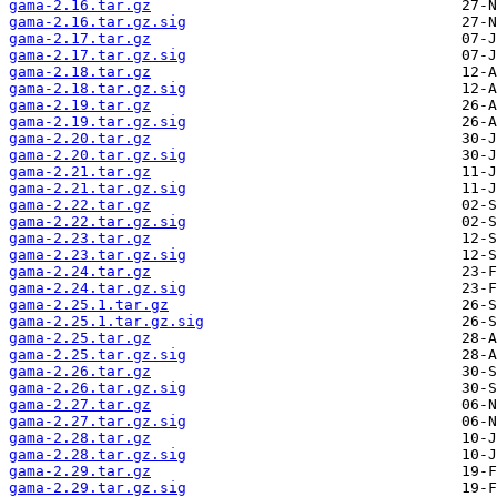
gama-2.16.tar.gz
gama-2.16.tar.gz.sig
gama-2.17.tar.gz
gama-2.17.tar.gz.sig
gama-2.18.tar.gz
gama-2.18.tar.gz.sig
gama-2.19.tar.gz
gama-2.19.tar.gz.sig
gama-2.20.tar.gz
gama-2.20.tar.gz.sig
gama-2.21.tar.gz
gama-2.21.tar.gz.sig
gama-2.22.tar.gz
gama-2.22.tar.gz.sig
gama-2.23.tar.gz
gama-2.23.tar.gz.sig
gama-2.24.tar.gz
gama-2.24.tar.gz.sig
gama-2.25.1.tar.gz
gama-2.25.1.tar.gz.sig
gama-2.25.tar.gz
gama-2.25.tar.gz.sig
gama-2.26.tar.gz
gama-2.26.tar.gz.sig
gama-2.27.tar.gz
gama-2.27.tar.gz.sig
gama-2.28.tar.gz
gama-2.28.tar.gz.sig
gama-2.29.tar.gz
gama-2.29.tar.gz.sig