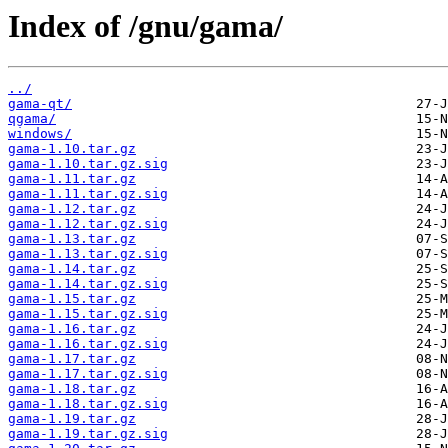
Index of /gnu/gama/
../
gama-qt/
qgama/
windows/
gama-1.10.tar.gz
gama-1.10.tar.gz.sig
gama-1.11.tar.gz
gama-1.11.tar.gz.sig
gama-1.12.tar.gz
gama-1.12.tar.gz.sig
gama-1.13.tar.gz
gama-1.13.tar.gz.sig
gama-1.14.tar.gz
gama-1.14.tar.gz.sig
gama-1.15.tar.gz
gama-1.15.tar.gz.sig
gama-1.16.tar.gz
gama-1.16.tar.gz.sig
gama-1.17.tar.gz
gama-1.17.tar.gz.sig
gama-1.18.tar.gz
gama-1.18.tar.gz.sig
gama-1.19.tar.gz
gama-1.19.tar.gz.sig