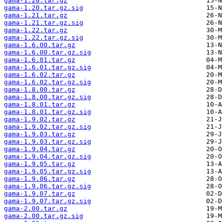
gama-1.20.tar.gz
gama-1.20.tar.gz.sig
gama-1.21.tar.gz
gama-1.21.tar.gz.sig
gama-1.22.tar.gz
gama-1.22.tar.gz.sig
gama-1.6.00.tar.gz
gama-1.6.00.tar.gz.sig
gama-1.6.01.tar.gz
gama-1.6.01.tar.gz.sig
gama-1.6.02.tar.gz
gama-1.6.02.tar.gz.sig
gama-1.8.00.tar.gz
gama-1.8.00.tar.gz.sig
gama-1.8.01.tar.gz
gama-1.8.01.tar.gz.sig
gama-1.9.02.tar.gz
gama-1.9.02.tar.gz.sig
gama-1.9.03.tar.gz
gama-1.9.03.tar.gz.sig
gama-1.9.04.tar.gz
gama-1.9.04.tar.gz.sig
gama-1.9.05.tar.gz
gama-1.9.05.tar.gz.sig
gama-1.9.06.tar.gz
gama-1.9.06.tar.gz.sig
gama-1.9.07.tar.gz
gama-1.9.07.tar.gz.sig
gama-2.00.tar.gz
gama-2.00.tar.gz.sig