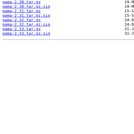
gama-2.30.tar.gz
gama-2.30.tar.gz.sig
gama-2.31.tar.gz
gama-2.31.tar.gz.sig
gama-2.32.tar.gz
gama-2.32.tar.gz.sig
gama-2.33.tar.gz
gama-2.33.tar.gz.sig