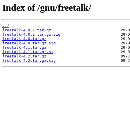
Index of /gnu/freetalk/
../
freetalk-4.0.1.tar.gz
freetalk-4.0.1.tar.gz.sig
freetalk-4.0.tar.gz
freetalk-4.0.tar.gz.sig
freetalk-4.1.tar.gz
freetalk-4.1.tar.gz.sig
freetalk-4.2.tar.gz
freetalk-4.2.tar.gz.sig