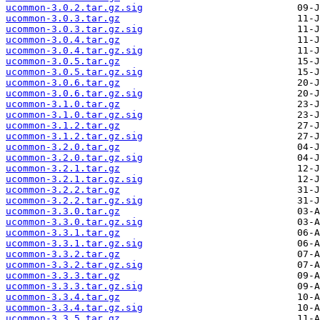
ucommon-3.0.2.tar.gz.sig
ucommon-3.0.3.tar.gz
ucommon-3.0.3.tar.gz.sig
ucommon-3.0.4.tar.gz
ucommon-3.0.4.tar.gz.sig
ucommon-3.0.5.tar.gz
ucommon-3.0.5.tar.gz.sig
ucommon-3.0.6.tar.gz
ucommon-3.0.6.tar.gz.sig
ucommon-3.1.0.tar.gz
ucommon-3.1.0.tar.gz.sig
ucommon-3.1.2.tar.gz
ucommon-3.1.2.tar.gz.sig
ucommon-3.2.0.tar.gz
ucommon-3.2.0.tar.gz.sig
ucommon-3.2.1.tar.gz
ucommon-3.2.1.tar.gz.sig
ucommon-3.2.2.tar.gz
ucommon-3.2.2.tar.gz.sig
ucommon-3.3.0.tar.gz
ucommon-3.3.0.tar.gz.sig
ucommon-3.3.1.tar.gz
ucommon-3.3.1.tar.gz.sig
ucommon-3.3.2.tar.gz
ucommon-3.3.2.tar.gz.sig
ucommon-3.3.3.tar.gz
ucommon-3.3.3.tar.gz.sig
ucommon-3.3.4.tar.gz
ucommon-3.3.4.tar.gz.sig
ucommon-3.3.5.tar.gz