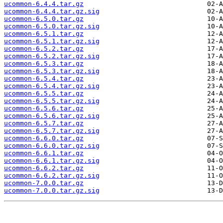
ucommon-6.4.4.tar.gz
ucommon-6.4.4.tar.gz.sig
ucommon-6.5.0.tar.gz
ucommon-6.5.0.tar.gz.sig
ucommon-6.5.1.tar.gz
ucommon-6.5.1.tar.gz.sig
ucommon-6.5.2.tar.gz
ucommon-6.5.2.tar.gz.sig
ucommon-6.5.3.tar.gz
ucommon-6.5.3.tar.gz.sig
ucommon-6.5.4.tar.gz
ucommon-6.5.4.tar.gz.sig
ucommon-6.5.5.tar.gz
ucommon-6.5.5.tar.gz.sig
ucommon-6.5.6.tar.gz
ucommon-6.5.6.tar.gz.sig
ucommon-6.5.7.tar.gz
ucommon-6.5.7.tar.gz.sig
ucommon-6.6.0.tar.gz
ucommon-6.6.0.tar.gz.sig
ucommon-6.6.1.tar.gz
ucommon-6.6.1.tar.gz.sig
ucommon-6.6.2.tar.gz
ucommon-6.6.2.tar.gz.sig
ucommon-7.0.0.tar.gz
ucommon-7.0.0.tar.gz.sig