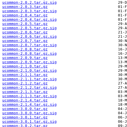
ucommon-2.0.2.tar.gz.sig
ucommon-2.0.3.tar.gz
ucommon-2.0.3.tar.gz.sig
ucommon-2.0.4.tar.gz
ucommon-2.0.4.tar.gz.sig
ucommon-2.0.5.tar.gz
ucommon-2.0.5.tar.gz.sig
ucommon-2.0.6.tar.gz
ucommon-2.0.6.tar.gz.sig
ucommon-2.0.7.tar.gz
ucommon-2.0.7.tar.gz.sig
ucommon-2.0.8.tar.gz
ucommon-2.0.8.tar.gz.sig
ucommon-2.0.9.tar.gz
ucommon-2.0.9.tar.gz.sig
ucommon-2.1.0.tar.gz
ucommon-2.1.0.tar.gz.sig
ucommon-2.1.1.tar.gz
ucommon-2.1.1.tar.gz.sig
ucommon-2.1.2.tar.gz
ucommon-2.1.2.tar.gz.sig
ucommon-2.1.3.tar.gz
ucommon-2.1.3.tar.gz.sig
ucommon-2.1.4.tar.gz
ucommon-2.1.4.tar.gz.sig
ucommon-3.0.0.tar.gz
ucommon-3.0.0.tar.gz.sig
ucommon-3.0.1.tar.gz
ucommon-3.0.1.tar.gz.sig
ucommon-3.0.2.tar.gz