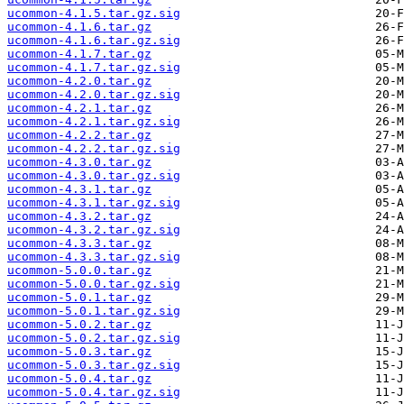
ucommon-4.1.5.tar.gz.sig
ucommon-4.1.6.tar.gz
ucommon-4.1.6.tar.gz.sig
ucommon-4.1.7.tar.gz
ucommon-4.1.7.tar.gz.sig
ucommon-4.2.0.tar.gz
ucommon-4.2.0.tar.gz.sig
ucommon-4.2.1.tar.gz
ucommon-4.2.1.tar.gz.sig
ucommon-4.2.2.tar.gz
ucommon-4.2.2.tar.gz.sig
ucommon-4.3.0.tar.gz
ucommon-4.3.0.tar.gz.sig
ucommon-4.3.1.tar.gz
ucommon-4.3.1.tar.gz.sig
ucommon-4.3.2.tar.gz
ucommon-4.3.2.tar.gz.sig
ucommon-4.3.3.tar.gz
ucommon-4.3.3.tar.gz.sig
ucommon-5.0.0.tar.gz
ucommon-5.0.0.tar.gz.sig
ucommon-5.0.1.tar.gz
ucommon-5.0.1.tar.gz.sig
ucommon-5.0.2.tar.gz
ucommon-5.0.2.tar.gz.sig
ucommon-5.0.3.tar.gz
ucommon-5.0.3.tar.gz.sig
ucommon-5.0.4.tar.gz
ucommon-5.0.4.tar.gz.sig