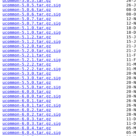
ucommon-5.0.5.tar.gz
ucommon-5.0.5.tar.gz.sig
ucommon-5.0.6.tar.gz
ucommon-5.0.6.tar.gz.sig
ucommon-5.0.7.tar.gz
ucommon-5.0.7.tar.gz.sig
ucommon-5.1.0.tar.gz
ucommon-5.1.0.tar.gz.sig
ucommon-5.1.2.tar.gz
ucommon-5.1.2.tar.gz.sig
ucommon-5.2.0.tar.gz
ucommon-5.2.0.tar.gz.sig
ucommon-5.2.1.tar.gz
ucommon-5.2.1.tar.gz.sig
ucommon-5.2.2.tar.gz
ucommon-5.2.2.tar.gz.sig
ucommon-5.3.0.tar.gz
ucommon-5.3.0.tar.gz.sig
ucommon-5.5.0.tar.gz
ucommon-5.5.0.tar.gz.sig
ucommon-6.0.0.tar.gz
ucommon-6.0.0.tar.gz.sig
ucommon-6.0.1.tar.gz
ucommon-6.0.1.tar.gz.sig
ucommon-6.0.2.tar.gz
ucommon-6.0.2.tar.gz.sig
ucommon-6.0.3.tar.gz
ucommon-6.0.3.tar.gz.sig
ucommon-6.0.4.tar.gz
ucommon-6.0.4.tar.gz.sig