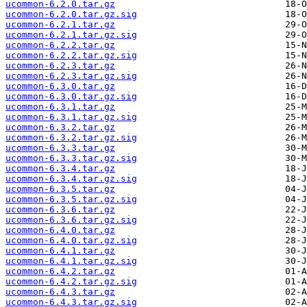
ucommon-6.2.0.tar.gz
ucommon-6.2.0.tar.gz.sig
ucommon-6.2.1.tar.gz
ucommon-6.2.1.tar.gz.sig
ucommon-6.2.2.tar.gz
ucommon-6.2.2.tar.gz.sig
ucommon-6.2.3.tar.gz
ucommon-6.2.3.tar.gz.sig
ucommon-6.3.0.tar.gz
ucommon-6.3.0.tar.gz.sig
ucommon-6.3.1.tar.gz
ucommon-6.3.1.tar.gz.sig
ucommon-6.3.2.tar.gz
ucommon-6.3.2.tar.gz.sig
ucommon-6.3.3.tar.gz
ucommon-6.3.3.tar.gz.sig
ucommon-6.3.4.tar.gz
ucommon-6.3.4.tar.gz.sig
ucommon-6.3.5.tar.gz
ucommon-6.3.5.tar.gz.sig
ucommon-6.3.6.tar.gz
ucommon-6.3.6.tar.gz.sig
ucommon-6.4.0.tar.gz
ucommon-6.4.0.tar.gz.sig
ucommon-6.4.1.tar.gz
ucommon-6.4.1.tar.gz.sig
ucommon-6.4.2.tar.gz
ucommon-6.4.2.tar.gz.sig
ucommon-6.4.3.tar.gz
ucommon-6.4.3.tar.gz.sig