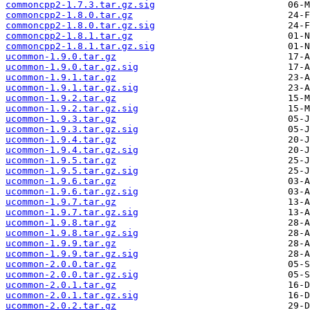
commoncpp2-1.7.3.tar.gz.sig
commoncpp2-1.8.0.tar.gz
commoncpp2-1.8.0.tar.gz.sig
commoncpp2-1.8.1.tar.gz
commoncpp2-1.8.1.tar.gz.sig
ucommon-1.9.0.tar.gz
ucommon-1.9.0.tar.gz.sig
ucommon-1.9.1.tar.gz
ucommon-1.9.1.tar.gz.sig
ucommon-1.9.2.tar.gz
ucommon-1.9.2.tar.gz.sig
ucommon-1.9.3.tar.gz
ucommon-1.9.3.tar.gz.sig
ucommon-1.9.4.tar.gz
ucommon-1.9.4.tar.gz.sig
ucommon-1.9.5.tar.gz
ucommon-1.9.5.tar.gz.sig
ucommon-1.9.6.tar.gz
ucommon-1.9.6.tar.gz.sig
ucommon-1.9.7.tar.gz
ucommon-1.9.7.tar.gz.sig
ucommon-1.9.8.tar.gz
ucommon-1.9.8.tar.gz.sig
ucommon-1.9.9.tar.gz
ucommon-1.9.9.tar.gz.sig
ucommon-2.0.0.tar.gz
ucommon-2.0.0.tar.gz.sig
ucommon-2.0.1.tar.gz
ucommon-2.0.1.tar.gz.sig
ucommon-2.0.2.tar.gz