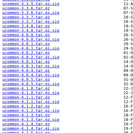
ucommon-3.3.5.tar.gz.sig
ucommon-3.3.6.tar.gz
ucommon-3.3.6.tar.gz.sig
ucommon-3.3.7.tar.gz
ucommon-3.3.7.tar.gz.sig
ucommon-3.4.0.tar.gz
ucommon-3.4.0.tar.gz.sig
ucommon-4.0.0.tar.gz
ucommon-4.0.0.tar.gz.sig
ucommon-4.0.1.tar.gz
ucommon-4.0.1.tar.gz.sig
ucommon-4.0.2.tar.gz
ucommon-4.0.2.tar.gz.sig
ucommon-4.0.3.tar.gz
ucommon-4.0.3.tar.gz.sig
ucommon-4.0.4.tar.gz
ucommon-4.0.4.tar.gz.sig
ucommon-4.0.5.tar.gz
ucommon-4.0.5.tar.gz.sig
ucommon-4.1.0.tar.gz
ucommon-4.1.0.tar.gz.sig
ucommon-4.1.1.tar.gz
ucommon-4.1.1.tar.gz.sig
ucommon-4.1.2.tar.gz
ucommon-4.1.2.tar.gz.sig
ucommon-4.1.3.tar.gz
ucommon-4.1.3.tar.gz.sig
ucommon-4.1.4.tar.gz
ucommon-4.1.4.tar.gz.sig
ucommon-4.1.5.tar.gz