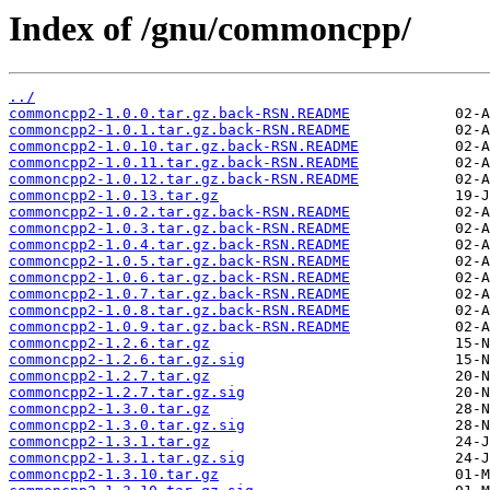
Index of /gnu/commoncpp/
../
commoncpp2-1.0.0.tar.gz.back-RSN.README
commoncpp2-1.0.1.tar.gz.back-RSN.README
commoncpp2-1.0.10.tar.gz.back-RSN.README
commoncpp2-1.0.11.tar.gz.back-RSN.README
commoncpp2-1.0.12.tar.gz.back-RSN.README
commoncpp2-1.0.13.tar.gz
commoncpp2-1.0.2.tar.gz.back-RSN.README
commoncpp2-1.0.3.tar.gz.back-RSN.README
commoncpp2-1.0.4.tar.gz.back-RSN.README
commoncpp2-1.0.5.tar.gz.back-RSN.README
commoncpp2-1.0.6.tar.gz.back-RSN.README
commoncpp2-1.0.7.tar.gz.back-RSN.README
commoncpp2-1.0.8.tar.gz.back-RSN.README
commoncpp2-1.0.9.tar.gz.back-RSN.README
commoncpp2-1.2.6.tar.gz
commoncpp2-1.2.6.tar.gz.sig
commoncpp2-1.2.7.tar.gz
commoncpp2-1.2.7.tar.gz.sig
commoncpp2-1.3.0.tar.gz
commoncpp2-1.3.0.tar.gz.sig
commoncpp2-1.3.1.tar.gz
commoncpp2-1.3.1.tar.gz.sig
commoncpp2-1.3.10.tar.gz