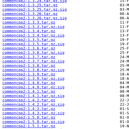
commoncpp2-1.3.24.tar.gz.sig
commoncpp2-1.3.25.tar.gz
commoncpp2-1.3.25.tar.gz.sig
commoncpp2-1.3.26.tar.gz
commoncpp2-1.3.26.tar.gz.sig
commoncpp2-1.3.3.tar.gz
commoncpp2-1.3.3.tar.gz.sig
commoncpp2-1.3.4.tar.gz
commoncpp2-1.3.4.tar.gz.sig
commoncpp2-1.3.5.tar.gz
commoncpp2-1.3.5.tar.gz.sig
commoncpp2-1.3.6.tar.gz
commoncpp2-1.3.6.tar.gz.sig
commoncpp2-1.3.7.tar.gz
commoncpp2-1.3.7.tar.gz.sig
commoncpp2-1.3.8.tar.gz
commoncpp2-1.3.8.tar.gz.sig
commoncpp2-1.3.9.tar.gz
commoncpp2-1.3.9.tar.gz.sig
commoncpp2-1.4.0.tar.gz
commoncpp2-1.4.0.tar.gz.sig
commoncpp2-1.4.1.tar.gz
commoncpp2-1.4.1.tar.gz.sig
commoncpp2-1.4.2.tar.gz
commoncpp2-1.4.2.tar.gz.sig
commoncpp2-1.4.3.tar.gz
commoncpp2-1.4.3.tar.gz.sig
commoncpp2-1.5.0.tar.gz
commoncpp2-1.5.0.tar.gz.sig
commoncpp2-1.5.1.tar.gz