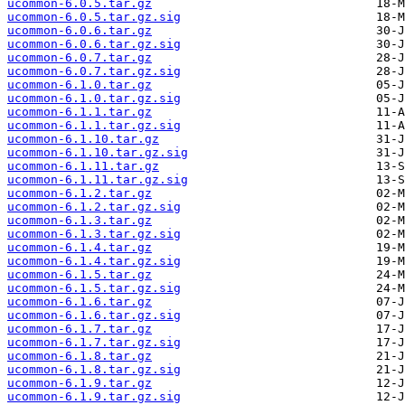
ucommon-6.0.5.tar.gz
ucommon-6.0.5.tar.gz.sig
ucommon-6.0.6.tar.gz
ucommon-6.0.6.tar.gz.sig
ucommon-6.0.7.tar.gz
ucommon-6.0.7.tar.gz.sig
ucommon-6.1.0.tar.gz
ucommon-6.1.0.tar.gz.sig
ucommon-6.1.1.tar.gz
ucommon-6.1.1.tar.gz.sig
ucommon-6.1.10.tar.gz
ucommon-6.1.10.tar.gz.sig
ucommon-6.1.11.tar.gz
ucommon-6.1.11.tar.gz.sig
ucommon-6.1.2.tar.gz
ucommon-6.1.2.tar.gz.sig
ucommon-6.1.3.tar.gz
ucommon-6.1.3.tar.gz.sig
ucommon-6.1.4.tar.gz
ucommon-6.1.4.tar.gz.sig
ucommon-6.1.5.tar.gz
ucommon-6.1.5.tar.gz.sig
ucommon-6.1.6.tar.gz
ucommon-6.1.6.tar.gz.sig
ucommon-6.1.7.tar.gz
ucommon-6.1.7.tar.gz.sig
ucommon-6.1.8.tar.gz
ucommon-6.1.8.tar.gz.sig
ucommon-6.1.9.tar.gz
ucommon-6.1.9.tar.gz.sig