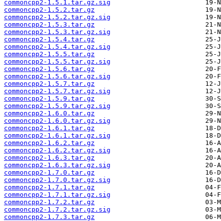
commoncpp2-1.5.1.tar.gz.sig
commoncpp2-1.5.2.tar.gz
commoncpp2-1.5.2.tar.gz.sig
commoncpp2-1.5.3.tar.gz
commoncpp2-1.5.3.tar.gz.sig
commoncpp2-1.5.4.tar.gz
commoncpp2-1.5.4.tar.gz.sig
commoncpp2-1.5.5.tar.gz
commoncpp2-1.5.5.tar.gz.sig
commoncpp2-1.5.6.tar.gz
commoncpp2-1.5.6.tar.gz.sig
commoncpp2-1.5.7.tar.gz
commoncpp2-1.5.7.tar.gz.sig
commoncpp2-1.5.9.tar.gz
commoncpp2-1.5.9.tar.gz.sig
commoncpp2-1.6.0.tar.gz
commoncpp2-1.6.0.tar.gz.sig
commoncpp2-1.6.1.tar.gz
commoncpp2-1.6.1.tar.gz.sig
commoncpp2-1.6.2.tar.gz
commoncpp2-1.6.2.tar.gz.sig
commoncpp2-1.6.3.tar.gz
commoncpp2-1.6.3.tar.gz.sig
commoncpp2-1.7.0.tar.gz
commoncpp2-1.7.0.tar.gz.sig
commoncpp2-1.7.1.tar.gz
commoncpp2-1.7.1.tar.gz.sig
commoncpp2-1.7.2.tar.gz
commoncpp2-1.7.2.tar.gz.sig
commoncpp2-1.7.3.tar.gz