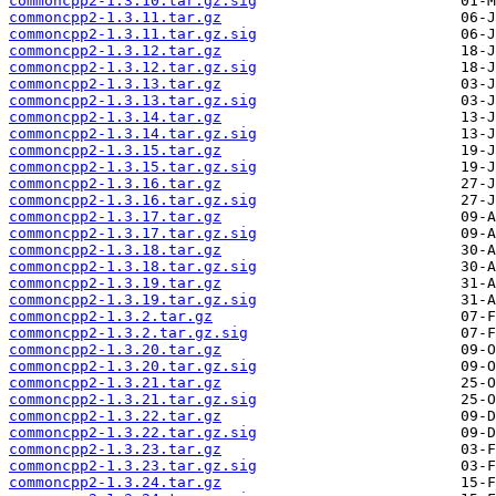
commoncpp2-1.3.10.tar.gz.sig
commoncpp2-1.3.11.tar.gz
commoncpp2-1.3.11.tar.gz.sig
commoncpp2-1.3.12.tar.gz
commoncpp2-1.3.12.tar.gz.sig
commoncpp2-1.3.13.tar.gz
commoncpp2-1.3.13.tar.gz.sig
commoncpp2-1.3.14.tar.gz
commoncpp2-1.3.14.tar.gz.sig
commoncpp2-1.3.15.tar.gz
commoncpp2-1.3.15.tar.gz.sig
commoncpp2-1.3.16.tar.gz
commoncpp2-1.3.16.tar.gz.sig
commoncpp2-1.3.17.tar.gz
commoncpp2-1.3.17.tar.gz.sig
commoncpp2-1.3.18.tar.gz
commoncpp2-1.3.18.tar.gz.sig
commoncpp2-1.3.19.tar.gz
commoncpp2-1.3.19.tar.gz.sig
commoncpp2-1.3.2.tar.gz
commoncpp2-1.3.2.tar.gz.sig
commoncpp2-1.3.20.tar.gz
commoncpp2-1.3.20.tar.gz.sig
commoncpp2-1.3.21.tar.gz
commoncpp2-1.3.21.tar.gz.sig
commoncpp2-1.3.22.tar.gz
commoncpp2-1.3.22.tar.gz.sig
commoncpp2-1.3.23.tar.gz
commoncpp2-1.3.23.tar.gz.sig
commoncpp2-1.3.24.tar.gz