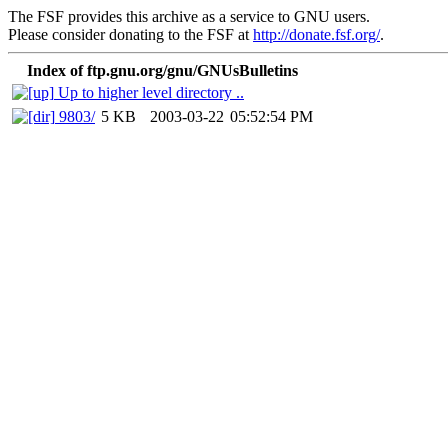
The FSF provides this archive as a service to GNU users.
Please consider donating to the FSF at
http://donate.fsf.org/
.
Index of ftp.gnu.org/gnu/GNUsBulletins
Up to higher level directory ..
9803/
5 KB
2003-03-22
05:52:54 PM