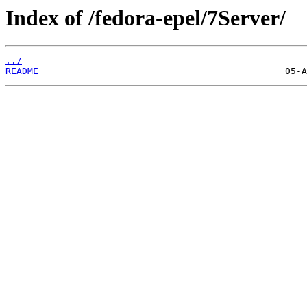
Index of /fedora-epel/7Server/
../
README