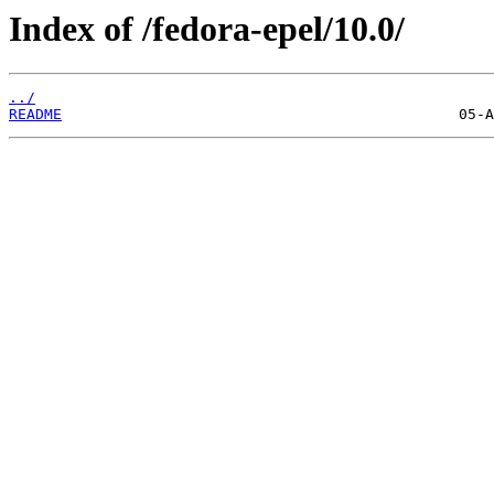
Index of /fedora-epel/10.0/
../
README