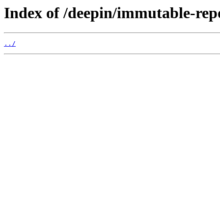
Index of /deepin/immutable-rep
../