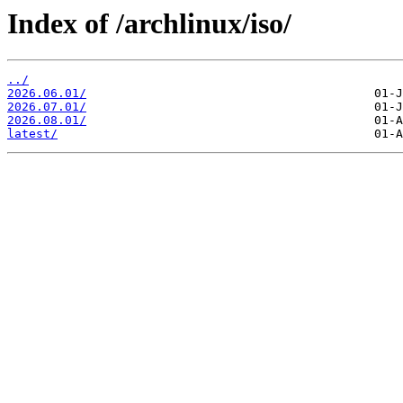
Index of /archlinux/iso/
../
2026.06.01/
2026.07.01/
2026.08.01/
latest/