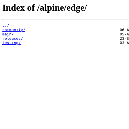
Index of /alpine/edge/
../
community/
main/
releases/
testing/